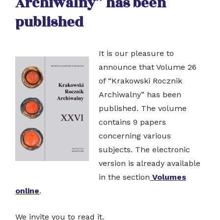
Archiwalny” has been
published
It is our pleasure to
announce that Volume 26
of “Krakowski Rocznik
Archiwalny” has been
published. The volume
contains 9 papers
concerning various
subjects. The electronic
version is already available
in the section
Volumes
online
.
We invite you to read it.