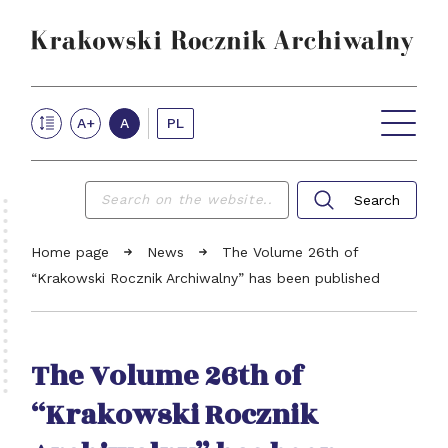
Krakow Archives Annual
PL
A+
A
VOLUMES ONLINE
NEWS
ABOUT THE JOURNAL
FOR AUTHORS
REVIEW PROCEDURE
Search
EDITORIAL TEAM
Searc
CONTACT
Home page
News
The Volume 26th of
“Krakowski Rocznik Archiwalny” has been published
The Volume 26th of
“Krakowski Rocznik