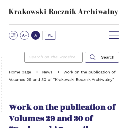
Krakow Archives Annual
PL
A+
A
VOLUMES ONLINE
NEWS
ABOUT THE JOURNAL
FOR AUTHORS
REVIEW PROCEDURE
Search
EDITORIAL TEAM
Searc
CONTACT
Home page
News
Work on the publication of
Volumes 29 and 30 of “Krakowski Rocznik Archiwalny”
Work on the publication of
Volumes 29 and 30 of