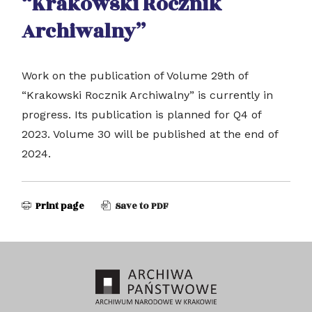
“Krakowski Rocznik
Archiwalny”
Work on the publication of Volume 29th of
“Krakowski Rocznik Archiwalny” is currently in
progress. Its publication is planned for Q4 of
2023. Volume 30 will be published at the end of
2024.
Print page
Save to PDF